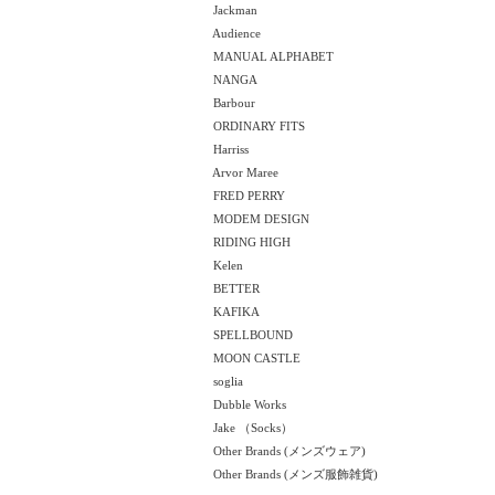
Jackman
Audience
MANUAL ALPHABET
NANGA
Barbour
ORDINARY FITS
Harriss
Arvor Maree
FRED PERRY
MODEM DESIGN
RIDING HIGH
Kelen
BETTER
KAFIKA
SPELLBOUND
MOON CASTLE
soglia
Dubble Works
Jake （Socks）
Other Brands (メンズウェア)
Other Brands (メンズ服飾雑貨)