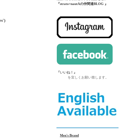
『strato×nautAの仲間達BLOG 』
')
『いいね！』
を宜しくお願い致します。
Men's Brand