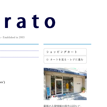
m
- Established in 2003
s')
最新の入荷情報や四方山話など。