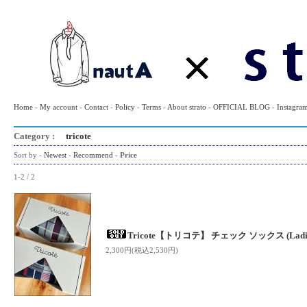
Home
-
My account
-
Contact
-
Policy
-
Terms
-
About strato
-
OFFICIAL BLOG
-
Instagra
Category :
tricote
Sort by -
Newest
-
Recommend
-
Price
1-2 / 2
Tricote【トリコテ】 チェック ソックス (Ladie
2,300円(税込2,530円)