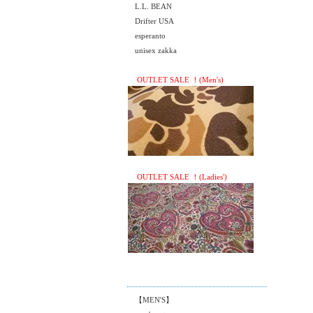
L.L. BEAN
Drifter USA
esperanto
unisex zakka
OUTLET SALE ！(Men's)
OUTLET SALE ！(Ladies')
【MEN'S】