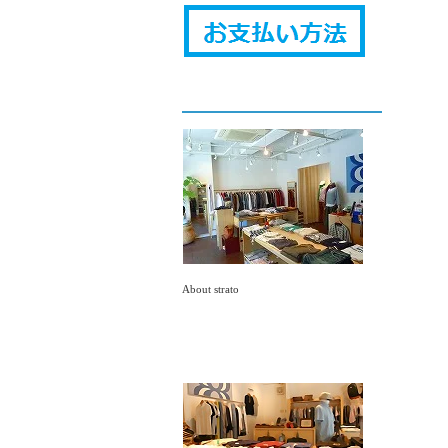
About strato