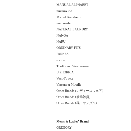
MANUAL ALPHABET
mizuiro ind
Michel Beaudouin
mao made
NATURAL LAUNDRY
NANGA
NARU
ORDINARY FITS
PARKES
tricote
Traditional Weatherwear
U PHORICA
Vent d'ouest
Vincent et Mireille
Other Brands (レディースウェア)
Other Brands (服飾雑貨)
Other Brands (靴・サンダル)
Men's & Ladies' Brand
GREGORY