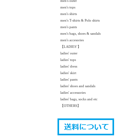
men's outer
men's tops
men's shirts
men's T-shirts & Polo shirts
men's pants
men's bags, shoes & sandals
men's accesories
【LADIES’】
ladies' outer
ladies' tops
ladies' dress
ladies' skirt
ladies' pants
ladies' shoes and sandals
ladies' accessories
ladies' bags, socks and etc
【OTHERS】