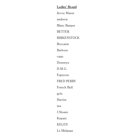
Ladies' Brand
Arvor Maree
amherst
Blanc Basque
BETTER
BIRKENSTOCK
Brocante
Barbour
caqu
Doneeyu
D.M.G.
Espeyrac
FRED PERRY
French Bull
grin
Harriss
ina
J.Sloane
Kepani
KELEN
Le Melange