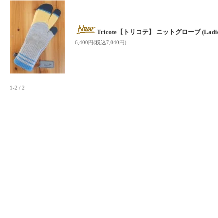
Tricote【トリコテ】 ニットグローブ (Ladies
6,400円(税込7,040円)
1-2 / 2